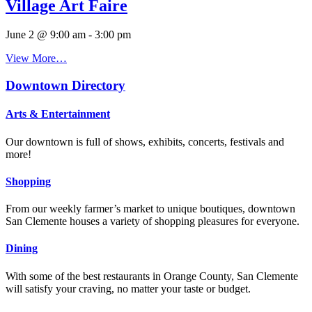
Village Art Faire
June 2 @ 9:00 am
-
3:00 pm
View More…
Downtown Directory
Arts & Entertainment
Our downtown is full of shows, exhibits, concerts, festivals and
more!
Shopping
From our weekly farmer’s market to unique boutiques, downtown
San Clemente houses a variety of shopping pleasures for everyone.
Dining
With some of the best restaurants in Orange County, San Clemente
will satisfy your craving, no matter your taste or budget.