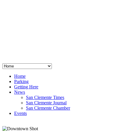
San Clemente
°
48
clear sky
humidity: 96%
wind: 3mph E
H 44 • L 39
°
64
Thu
Weather from OpenWeatherMap
Home
Parking
Getting Here
News
San Clemente Times
San Clemente Journal
San Clemente Chamber
Events