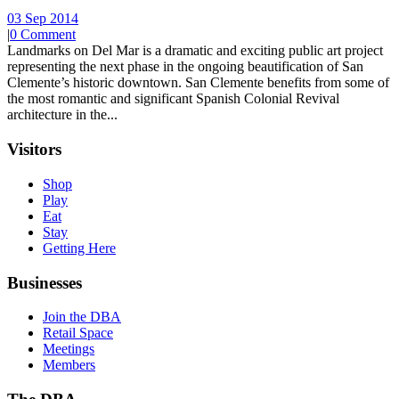
03 Sep 2014
|
0 Comment
Landmarks on Del Mar is a dramatic and exciting public art project
representing the next phase in the ongoing beautification of San
Clemente’s historic downtown. San Clemente benefits from some of
the most romantic and significant Spanish Colonial Revival
architecture in the...
Visitors
Shop
Play
Eat
Stay
Getting Here
Businesses
Join the DBA
Retail Space
Meetings
Members