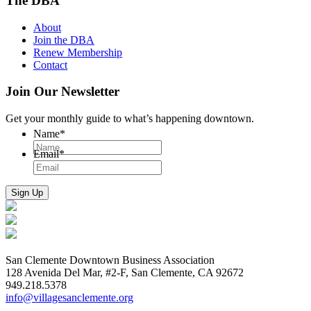
The DBA
About
Join the DBA
Renew Membership
Contact
Join Our Newsletter
Get your monthly guide to what’s happening downtown.
Name
*
Email
*
San Clemente Downtown Business Association
128 Avenida Del Mar, #2-F, San Clemente, CA 92672
949.218.5378
info@villagesanclemente.org