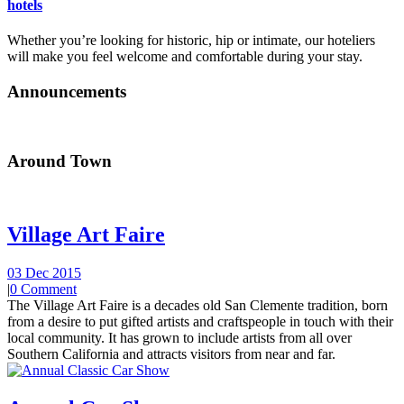
hotels
Whether you’re looking for historic, hip or intimate, our hoteliers
will make you feel welcome and comfortable during your stay.
Announcements
Around Town
Village Art Faire
03 Dec 2015
|
0 Comment
The Village Art Faire is a decades old San Clemente tradition, born
from a desire to put gifted artists and craftspeople in touch with their
local community. It has grown to include artists from all over
Southern California and attracts visitors from near and far.