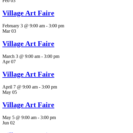
Feb
03
Village Art Faire
February 3 @ 9:00 am
-
3:00 pm
Mar
03
Village Art Faire
March 3 @ 9:00 am
-
3:00 pm
Apr
07
Village Art Faire
April 7 @ 9:00 am
-
3:00 pm
May
05
Village Art Faire
May 5 @ 9:00 am
-
3:00 pm
Jun
02