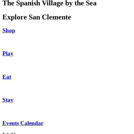
The Spanish Village by the Sea
Explore San Clemente
Shop
Play
Eat
Stay
Events Calendar