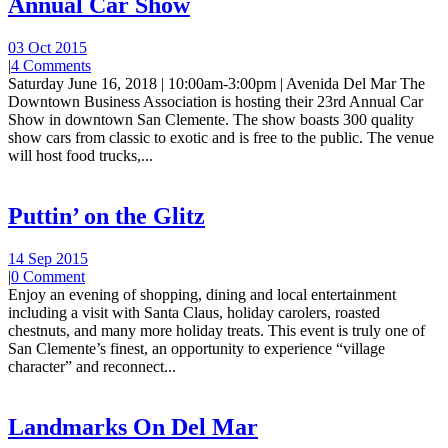
Annual Car Show
03 Oct 2015
|
4 Comments
Saturday June 16, 2018 | 10:00am-3:00pm | Avenida Del Mar The
Downtown Business Association is hosting their 23rd Annual Car
Show in downtown San Clemente. The show boasts 300 quality
show cars from classic to exotic and is free to the public. The venue
will host food trucks,...
Puttin’ on the Glitz
14 Sep 2015
|
0 Comment
Enjoy an evening of shopping, dining and local entertainment
including a visit with Santa Claus, holiday carolers, roasted
chestnuts, and many more holiday treats. This event is truly one of
San Clemente’s finest, an opportunity to experience “village
character” and reconnect...
Landmarks On Del Mar