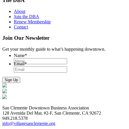
The DBA
About
Join the DBA
Renew Membership
Contact
Join Our Newsletter
Get your monthly guide to what’s happening downtown.
Name
*
Email
*
San Clemente Downtown Business Association
128 Avenida Del Mar, #2-F, San Clemente, CA 92672
949.218.5378
info@villagesanclemente.org