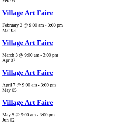
Feb
03
Village Art Faire
February 3 @ 9:00 am
-
3:00 pm
Mar
03
Village Art Faire
March 3 @ 9:00 am
-
3:00 pm
Apr
07
Village Art Faire
April 7 @ 9:00 am
-
3:00 pm
May
05
Village Art Faire
May 5 @ 9:00 am
-
3:00 pm
Jun
02