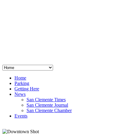
San Clemente
°
48
clear sky
humidity: 96%
wind: 3mph E
H 44 • L 39
°
64
Thu
Weather from OpenWeatherMap
Home
Parking
Getting Here
News
San Clemente Times
San Clemente Journal
San Clemente Chamber
Events