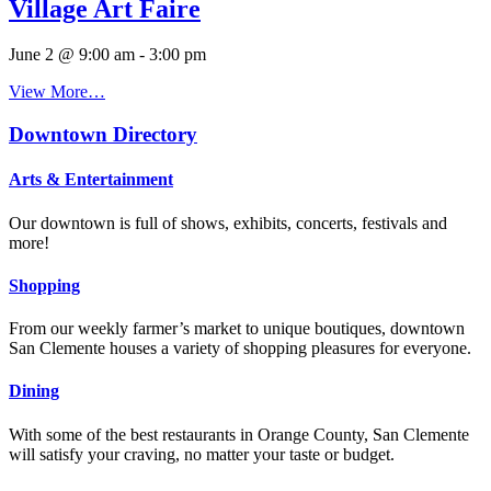
Village Art Faire
June 2 @ 9:00 am
-
3:00 pm
View More…
Downtown Directory
Arts & Entertainment
Our downtown is full of shows, exhibits, concerts, festivals and
more!
Shopping
From our weekly farmer’s market to unique boutiques, downtown
San Clemente houses a variety of shopping pleasures for everyone.
Dining
With some of the best restaurants in Orange County, San Clemente
will satisfy your craving, no matter your taste or budget.