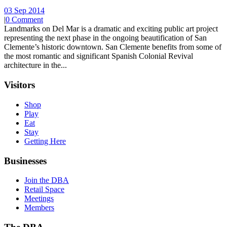
03 Sep 2014
|
0 Comment
Landmarks on Del Mar is a dramatic and exciting public art project
representing the next phase in the ongoing beautification of San
Clemente’s historic downtown. San Clemente benefits from some of
the most romantic and significant Spanish Colonial Revival
architecture in the...
Visitors
Shop
Play
Eat
Stay
Getting Here
Businesses
Join the DBA
Retail Space
Meetings
Members