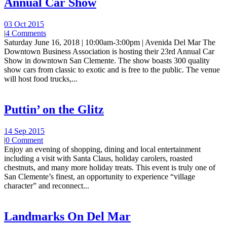
Annual Car Show
03 Oct 2015
|
4 Comments
Saturday June 16, 2018 | 10:00am-3:00pm | Avenida Del Mar The
Downtown Business Association is hosting their 23rd Annual Car
Show in downtown San Clemente. The show boasts 300 quality
show cars from classic to exotic and is free to the public. The venue
will host food trucks,...
Puttin’ on the Glitz
14 Sep 2015
|
0 Comment
Enjoy an evening of shopping, dining and local entertainment
including a visit with Santa Claus, holiday carolers, roasted
chestnuts, and many more holiday treats. This event is truly one of
San Clemente’s finest, an opportunity to experience “village
character” and reconnect...
Landmarks On Del Mar