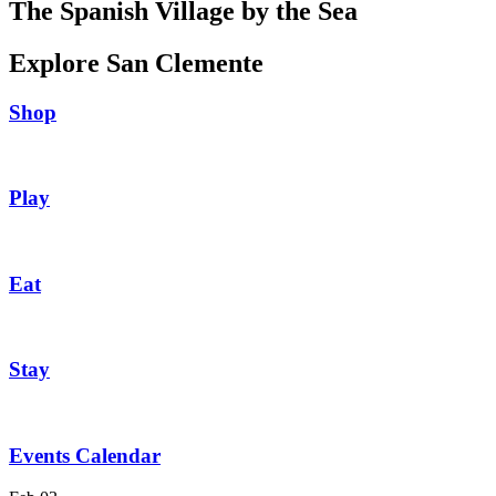
The Spanish Village by the Sea
Explore San Clemente
Shop
Play
Eat
Stay
Events Calendar