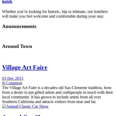
hotels
Whether you’re looking for historic, hip or intimate, our hoteliers
will make you feel welcome and comfortable during your stay.
Announcements
Around Town
Village Art Faire
03 Dec 2015
|
0 Comment
The Village Art Faire is a decades old San Clemente tradition, born
from a desire to put gifted artists and craftspeople in touch with their
local community. It has grown to include artists from all over
Southern California and attracts visitors from near and far.