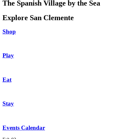
The Spanish Village by the Sea
Explore San Clemente
Shop
Play
Eat
Stay
Events Calendar