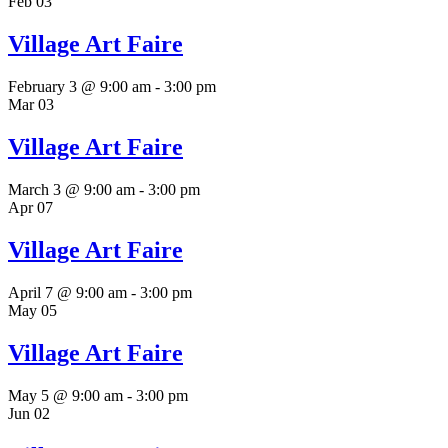
Feb
03
Village Art Faire
February 3 @ 9:00 am
-
3:00 pm
Mar
03
Village Art Faire
March 3 @ 9:00 am
-
3:00 pm
Apr
07
Village Art Faire
April 7 @ 9:00 am
-
3:00 pm
May
05
Village Art Faire
May 5 @ 9:00 am
-
3:00 pm
Jun
02