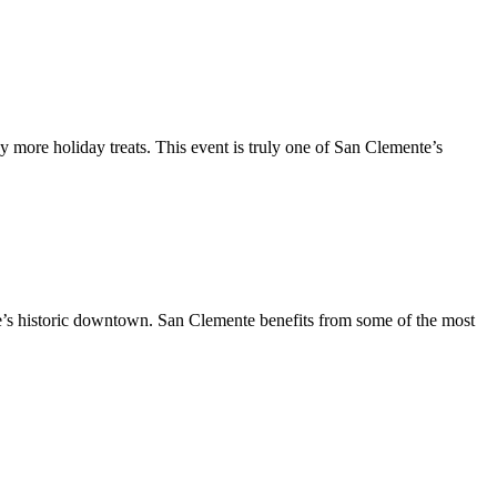
y more holiday treats. This event is truly one of San Clemente’s
te’s historic downtown. San Clemente benefits from some of the most