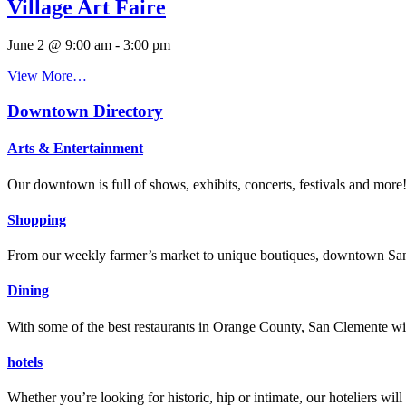
Village Art Faire
June 2 @ 9:00 am
-
3:00 pm
View More…
Downtown Directory
Arts & Entertainment
Our downtown is full of shows, exhibits, concerts, festivals and more
Shopping
From our weekly farmer’s market to unique boutiques, downtown San 
Dining
With some of the best restaurants in Orange County, San Clemente will
hotels
Whether you’re looking for historic, hip or intimate, our hoteliers w