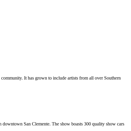
al community. It has grown to include artists from all over Southern
in downtown San Clemente. The show boasts 300 quality show cars