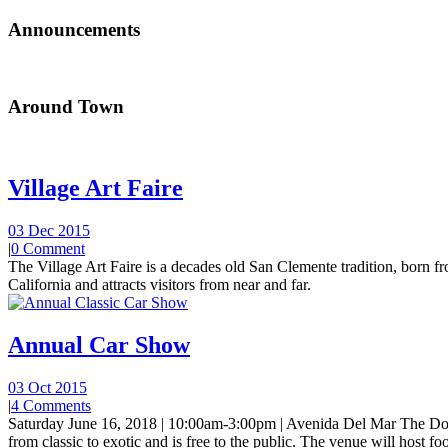
Announcements
Around Town
Village Art Faire
03 Dec 2015
|
0 Comment
The Village Art Faire is a decades old San Clemente tradition, born fro
California and attracts visitors from near and far.
Annual Car Show
03 Oct 2015
|
4 Comments
Saturday June 16, 2018 | 10:00am-3:00pm | Avenida Del Mar The Do
from classic to exotic and is free to the public. The venue will host foo