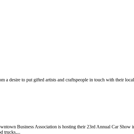
m a desire to put gifted artists and craftspeople in touch with their loc
wntown Business Association is hosting their 23rd Annual Car Show 
d trucks,...