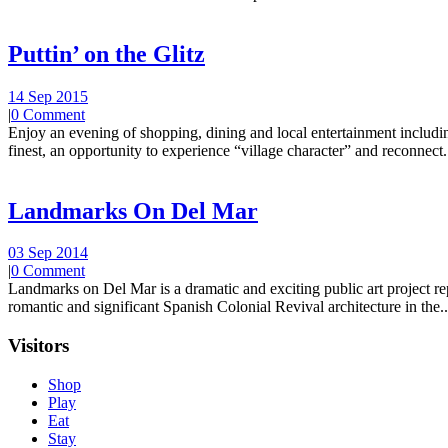
Puttin’ on the Glitz
14 Sep 2015
|
0 Comment
Enjoy an evening of shopping, dining and local entertainment including
finest, an opportunity to experience “village character” and reconnect.
Landmarks On Del Mar
03 Sep 2014
|
0 Comment
Landmarks on Del Mar is a dramatic and exciting public art project r
romantic and significant Spanish Colonial Revival architecture in the..
Visitors
Shop
Play
Eat
Stay