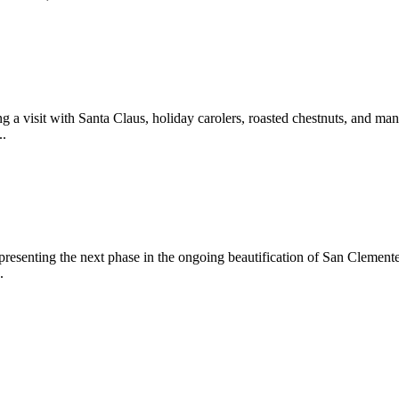
 a visit with Santa Claus, holiday carolers, roasted chestnuts, and man
..
epresenting the next phase in the ongoing beautification of San Clemen
.