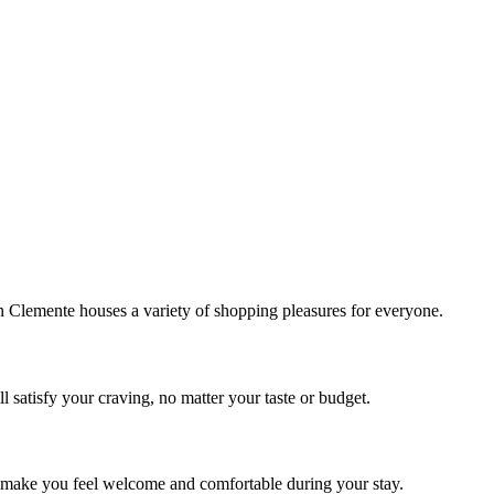
!
Clemente houses a variety of shopping pleasures for everyone.
 satisfy your craving, no matter your taste or budget.
ill make you feel welcome and comfortable during your stay.