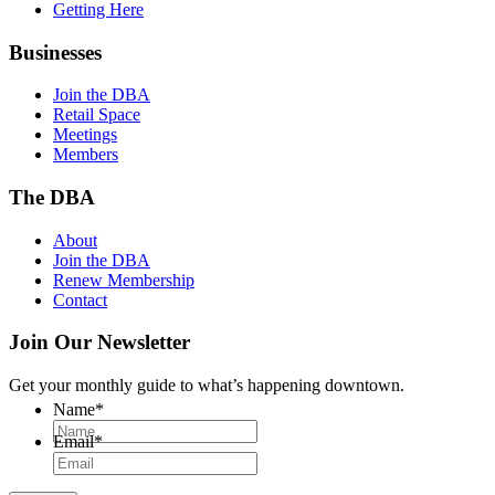
Getting Here
Businesses
Join the DBA
Retail Space
Meetings
Members
The DBA
About
Join the DBA
Renew Membership
Contact
Join Our Newsletter
Get your monthly guide to what’s happening downtown.
Name
*
Email
*