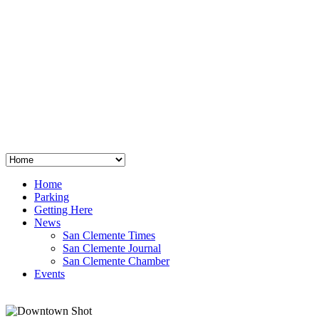
San Clemente
°
48
clear sky
humidity: 96%
wind: 3mph E
H 44 • L 39
°
64
Thu
Weather from OpenWeatherMap
Home
Parking
Getting Here
News
San Clemente Times
San Clemente Journal
San Clemente Chamber
Events