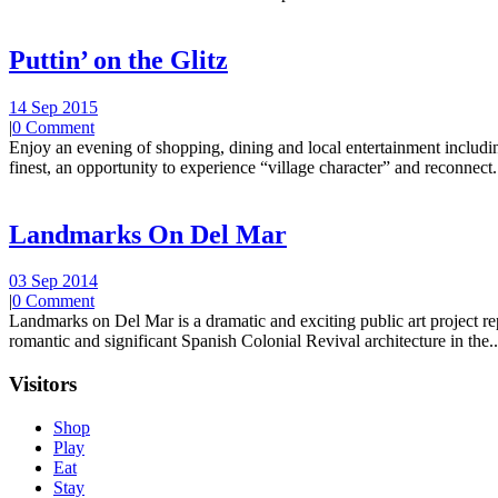
Puttin’ on the Glitz
14 Sep 2015
|
0 Comment
Enjoy an evening of shopping, dining and local entertainment including
finest, an opportunity to experience “village character” and reconnect.
Landmarks On Del Mar
03 Sep 2014
|
0 Comment
Landmarks on Del Mar is a dramatic and exciting public art project r
romantic and significant Spanish Colonial Revival architecture in the..
Visitors
Shop
Play
Eat
Stay