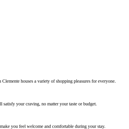
!
Clemente houses a variety of shopping pleasures for everyone.
 satisfy your craving, no matter your taste or budget.
ill make you feel welcome and comfortable during your stay.