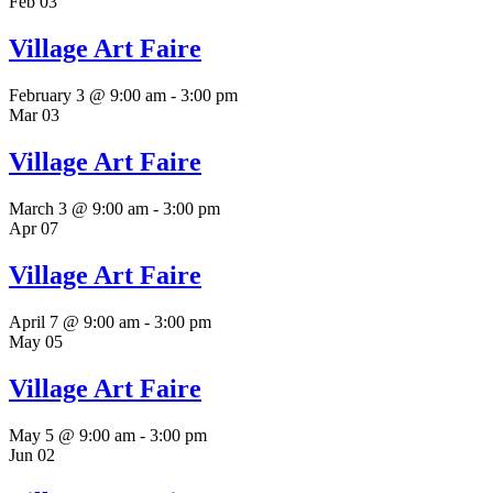
Feb
03
Village Art Faire
February 3 @ 9:00 am
-
3:00 pm
Mar
03
Village Art Faire
March 3 @ 9:00 am
-
3:00 pm
Apr
07
Village Art Faire
April 7 @ 9:00 am
-
3:00 pm
May
05
Village Art Faire
May 5 @ 9:00 am
-
3:00 pm
Jun
02