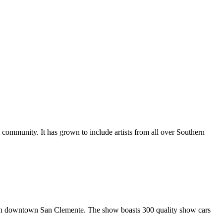
al community. It has grown to include artists from all over Southern
in downtown San Clemente. The show boasts 300 quality show cars