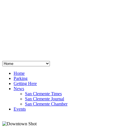
San Clemente
°
48
clear sky
humidity: 96%
wind: 3mph E
H 44 • L 39
°
64
Thu
Weather from OpenWeatherMap
Home
Parking
Getting Here
News
San Clemente Times
San Clemente Journal
San Clemente Chamber
Events