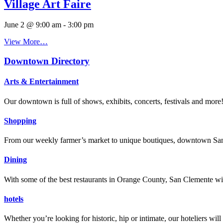
Village Art Faire
June 2 @ 9:00 am
-
3:00 pm
View More…
Downtown Directory
Arts & Entertainment
Our downtown is full of shows, exhibits, concerts, festivals and more
Shopping
From our weekly farmer’s market to unique boutiques, downtown San 
Dining
With some of the best restaurants in Orange County, San Clemente will
hotels
Whether you’re looking for historic, hip or intimate, our hoteliers w