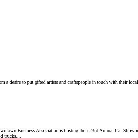
m a desire to put gifted artists and craftspeople in touch with their loc
wntown Business Association is hosting their 23rd Annual Car Show 
d trucks,...