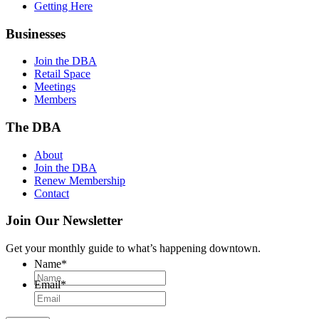
Getting Here
Businesses
Join the DBA
Retail Space
Meetings
Members
The DBA
About
Join the DBA
Renew Membership
Contact
Join Our Newsletter
Get your monthly guide to what’s happening downtown.
Name
*
Email
*