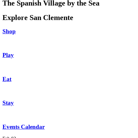
The Spanish Village by the Sea
Explore San Clemente
Shop
Play
Eat
Stay
Events Calendar