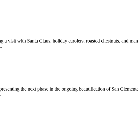
 a visit with Santa Claus, holiday carolers, roasted chestnuts, and man
..
epresenting the next phase in the ongoing beautification of San Clemen
.