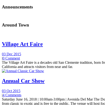
Announcements
Around Town
Village Art Faire
03 Dec 2015
|
0 Comment
The Village Art Faire is a decades old San Clemente tradition, born fro
California and attracts visitors from near and far.
Annual Car Show
03 Oct 2015
|
4 Comments
Saturday June 16, 2018 | 10:00am-3:00pm | Avenida Del Mar The Do
from classic to exotic and is free to the public. The venue will host foo