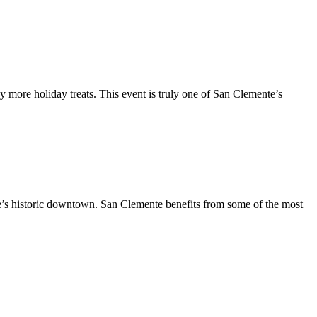
y more holiday treats. This event is truly one of San Clemente’s
te’s historic downtown. San Clemente benefits from some of the most