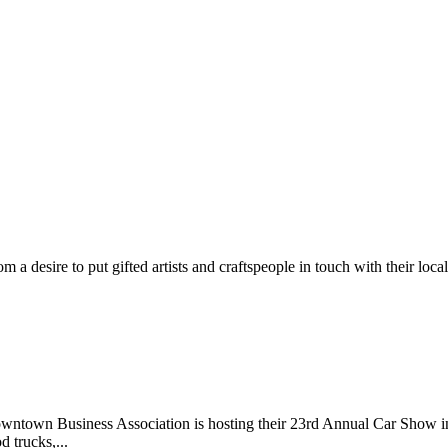
m a desire to put gifted artists and craftspeople in touch with their loc
wntown Business Association is hosting their 23rd Annual Car Show 
d trucks,...