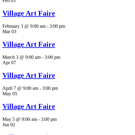
Feb
03
Village Art Faire
February 3 @ 9:00 am
-
3:00 pm
Mar
03
Village Art Faire
March 3 @ 9:00 am
-
3:00 pm
Apr
07
Village Art Faire
April 7 @ 9:00 am
-
3:00 pm
May
05
Village Art Faire
May 5 @ 9:00 am
-
3:00 pm
Jun
02