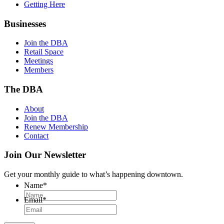
Getting Here
Businesses
Join the DBA
Retail Space
Meetings
Members
The DBA
About
Join the DBA
Renew Membership
Contact
Join Our Newsletter
Get your monthly guide to what’s happening downtown.
Name
*
Email
*