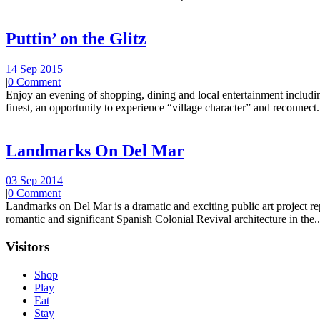
Puttin’ on the Glitz
14 Sep 2015
|
0 Comment
Enjoy an evening of shopping, dining and local entertainment including
finest, an opportunity to experience “village character” and reconnect.
Landmarks On Del Mar
03 Sep 2014
|
0 Comment
Landmarks on Del Mar is a dramatic and exciting public art project r
romantic and significant Spanish Colonial Revival architecture in the..
Visitors
Shop
Play
Eat
Stay