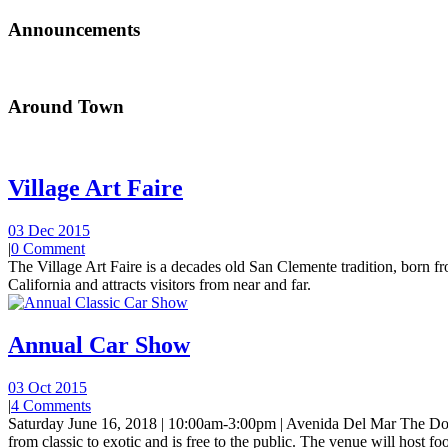
Announcements
Around Town
Village Art Faire
03 Dec 2015
|
0 Comment
The Village Art Faire is a decades old San Clemente tradition, born fro
California and attracts visitors from near and far.
Annual Car Show
03 Oct 2015
|
4 Comments
Saturday June 16, 2018 | 10:00am-3:00pm | Avenida Del Mar The Do
from classic to exotic and is free to the public. The venue will host foo