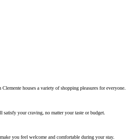
!
Clemente houses a variety of shopping pleasures for everyone.
 satisfy your craving, no matter your taste or budget.
ill make you feel welcome and comfortable during your stay.