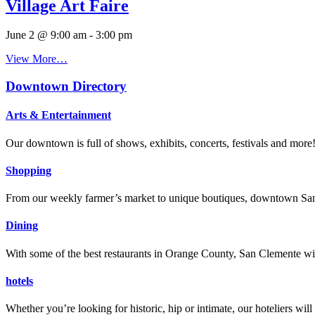
Village Art Faire
June 2 @ 9:00 am
-
3:00 pm
View More…
Downtown Directory
Arts & Entertainment
Our downtown is full of shows, exhibits, concerts, festivals and more
Shopping
From our weekly farmer’s market to unique boutiques, downtown San 
Dining
With some of the best restaurants in Orange County, San Clemente will
hotels
Whether you’re looking for historic, hip or intimate, our hoteliers w