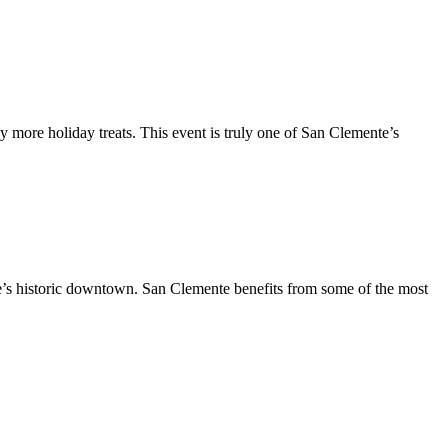
y more holiday treats. This event is truly one of San Clemente’s
te’s historic downtown. San Clemente benefits from some of the most