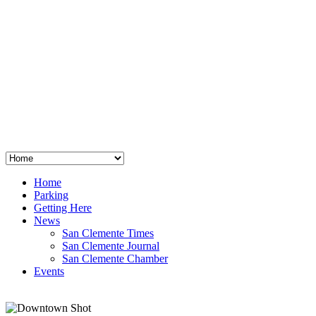
San Clemente
°
48
clear sky
humidity: 96%
wind: 3mph E
H 44 • L 39
°
64
Thu
Weather from OpenWeatherMap
Home
Parking
Getting Here
News
San Clemente Times
San Clemente Journal
San Clemente Chamber
Events