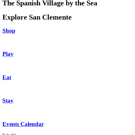
The Spanish Village by the Sea
Explore San Clemente
Shop
Play
Eat
Stay
Events Calendar