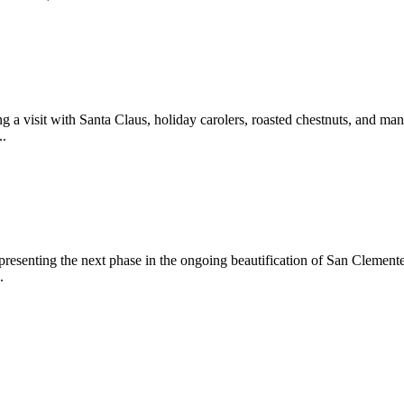
 a visit with Santa Claus, holiday carolers, roasted chestnuts, and man
..
epresenting the next phase in the ongoing beautification of San Clemen
.