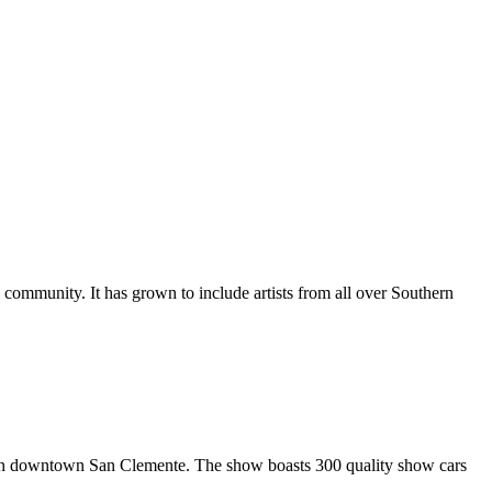
al community. It has grown to include artists from all over Southern
in downtown San Clemente. The show boasts 300 quality show cars