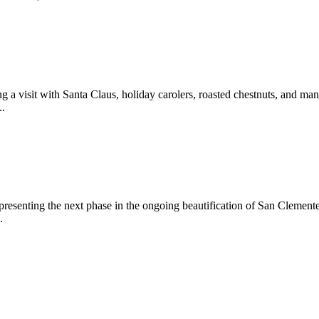
 a visit with Santa Claus, holiday carolers, roasted chestnuts, and man
..
epresenting the next phase in the ongoing beautification of San Clemen
.