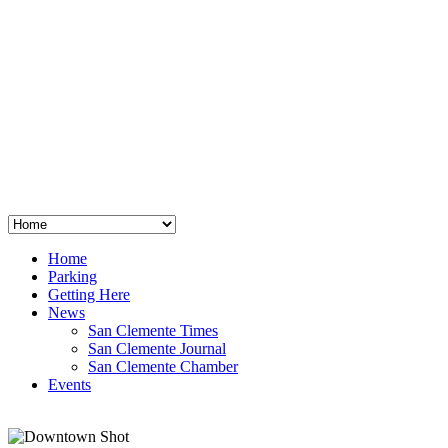
San Clemente
°
48
clear sky
humidity: 96%
wind: 3mph E
H 44 • L 39
°
64
Thu
Weather from OpenWeatherMap
Home
Parking
Getting Here
News
San Clemente Times
San Clemente Journal
San Clemente Chamber
Events