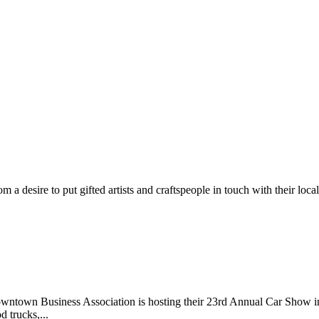
m a desire to put gifted artists and craftspeople in touch with their loc
wntown Business Association is hosting their 23rd Annual Car Show 
d trucks,...