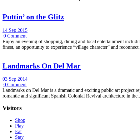
Puttin’ on the Glitz
14 Sep 2015
|
0 Comment
Enjoy an evening of shopping, dining and local entertainment including
finest, an opportunity to experience “village character” and reconnect.
Landmarks On Del Mar
03 Sep 2014
|
0 Comment
Landmarks on Del Mar is a dramatic and exciting public art project r
romantic and significant Spanish Colonial Revival architecture in the..
Visitors
Shop
Play
Eat
Stay