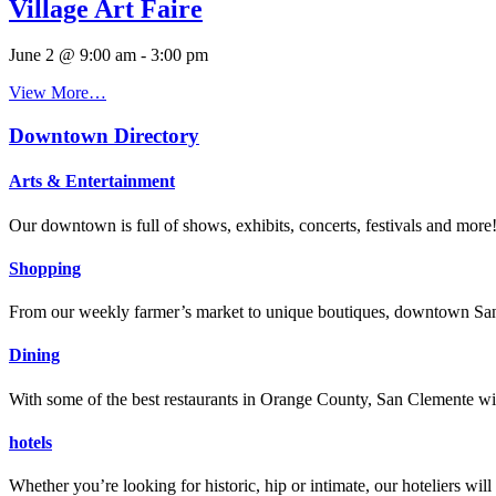
Village Art Faire
June 2 @ 9:00 am
-
3:00 pm
View More…
Downtown Directory
Arts & Entertainment
Our downtown is full of shows, exhibits, concerts, festivals and more
Shopping
From our weekly farmer’s market to unique boutiques, downtown San 
Dining
With some of the best restaurants in Orange County, San Clemente will
hotels
Whether you’re looking for historic, hip or intimate, our hoteliers w