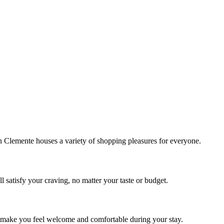
!
Clemente houses a variety of shopping pleasures for everyone.
 satisfy your craving, no matter your taste or budget.
ill make you feel welcome and comfortable during your stay.