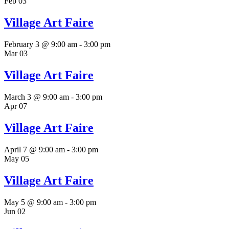
Feb
03
Village Art Faire
February 3 @ 9:00 am
-
3:00 pm
Mar
03
Village Art Faire
March 3 @ 9:00 am
-
3:00 pm
Apr
07
Village Art Faire
April 7 @ 9:00 am
-
3:00 pm
May
05
Village Art Faire
May 5 @ 9:00 am
-
3:00 pm
Jun
02