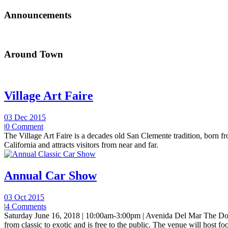
Announcements
Around Town
Village Art Faire
03 Dec 2015
|
0 Comment
The Village Art Faire is a decades old San Clemente tradition, born fro
California and attracts visitors from near and far.
Annual Car Show
03 Oct 2015
|
4 Comments
Saturday June 16, 2018 | 10:00am-3:00pm | Avenida Del Mar The Do
from classic to exotic and is free to the public. The venue will host foo