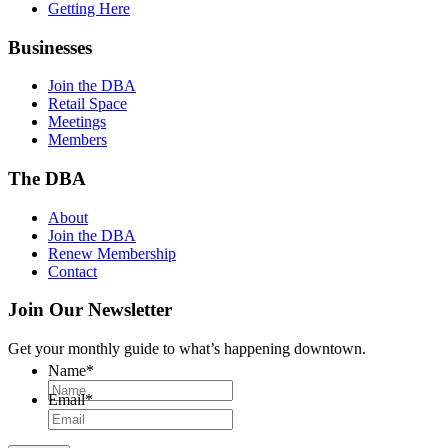
Getting Here
Businesses
Join the DBA
Retail Space
Meetings
Members
The DBA
About
Join the DBA
Renew Membership
Contact
Join Our Newsletter
Get your monthly guide to what’s happening downtown.
Name
*
Email
*