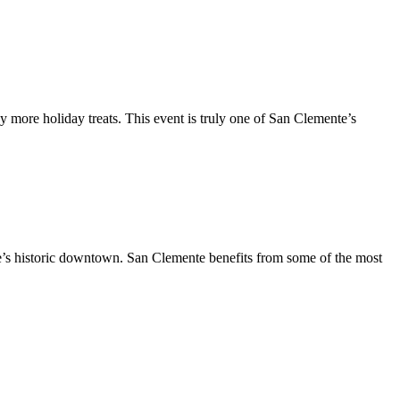
y more holiday treats. This event is truly one of San Clemente’s
te’s historic downtown. San Clemente benefits from some of the most