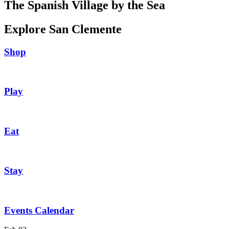
The Spanish Village by the Sea
Explore San Clemente
Shop
Play
Eat
Stay
Events Calendar