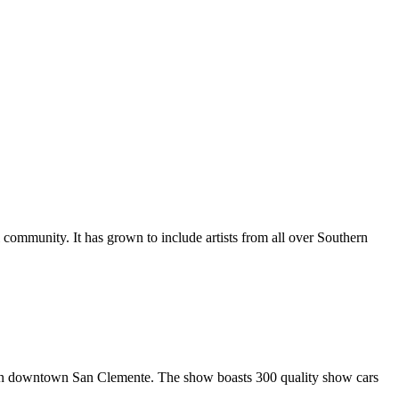
al community. It has grown to include artists from all over Southern
in downtown San Clemente. The show boasts 300 quality show cars