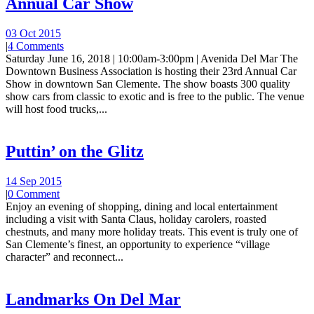
Annual Car Show
03 Oct 2015
|
4 Comments
Saturday June 16, 2018 | 10:00am-3:00pm | Avenida Del Mar The
Downtown Business Association is hosting their 23rd Annual Car
Show in downtown San Clemente. The show boasts 300 quality
show cars from classic to exotic and is free to the public. The venue
will host food trucks,...
Puttin’ on the Glitz
14 Sep 2015
|
0 Comment
Enjoy an evening of shopping, dining and local entertainment
including a visit with Santa Claus, holiday carolers, roasted
chestnuts, and many more holiday treats. This event is truly one of
San Clemente’s finest, an opportunity to experience “village
character” and reconnect...
Landmarks On Del Mar