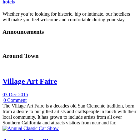
hotels
Whether you’re looking for historic, hip or intimate, our hoteliers
will make you feel welcome and comfortable during your stay.
Announcements
Around Town
Village Art Faire
03 Dec 2015
|
0 Comment
The Village Art Faire is a decades old San Clemente tradition, born
from a desire to put gifted artists and craftspeople in touch with their
local community. It has grown to include artists from all over
Southern California and attracts visitors from near and far.