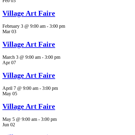
Feb
03
Village Art Faire
February 3 @ 9:00 am
-
3:00 pm
Mar
03
Village Art Faire
March 3 @ 9:00 am
-
3:00 pm
Apr
07
Village Art Faire
April 7 @ 9:00 am
-
3:00 pm
May
05
Village Art Faire
May 5 @ 9:00 am
-
3:00 pm
Jun
02