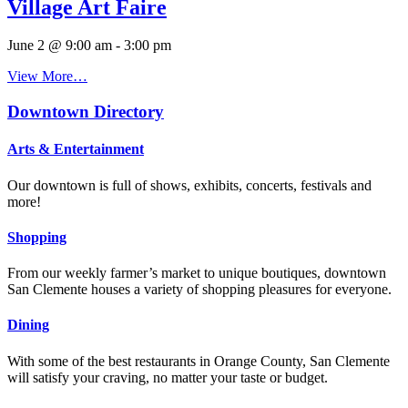
Village Art Faire
June 2 @ 9:00 am
-
3:00 pm
View More…
Downtown Directory
Arts & Entertainment
Our downtown is full of shows, exhibits, concerts, festivals and
more!
Shopping
From our weekly farmer’s market to unique boutiques, downtown
San Clemente houses a variety of shopping pleasures for everyone.
Dining
With some of the best restaurants in Orange County, San Clemente
will satisfy your craving, no matter your taste or budget.