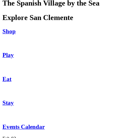
The Spanish Village by the Sea
Explore San Clemente
Shop
Play
Eat
Stay
Events Calendar