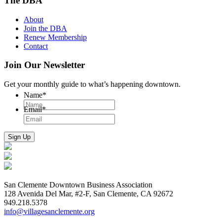
The DBA
About
Join the DBA
Renew Membership
Contact
Join Our Newsletter
Get your monthly guide to what’s happening downtown.
Name
*
Email
*
San Clemente Downtown Business Association
128 Avenida Del Mar, #2-F, San Clemente, CA 92672
949.218.5378
info@villagesanclemente.org