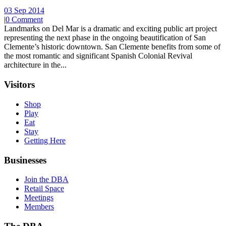
03 Sep 2014
|
0 Comment
Landmarks on Del Mar is a dramatic and exciting public art project
representing the next phase in the ongoing beautification of San
Clemente’s historic downtown. San Clemente benefits from some of
the most romantic and significant Spanish Colonial Revival
architecture in the...
Visitors
Shop
Play
Eat
Stay
Getting Here
Businesses
Join the DBA
Retail Space
Meetings
Members