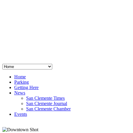
San Clemente
°
48
clear sky
humidity: 96%
wind: 3mph E
H 44 • L 39
°
64
Thu
Weather from OpenWeatherMap
Home
Parking
Getting Here
News
San Clemente Times
San Clemente Journal
San Clemente Chamber
Events