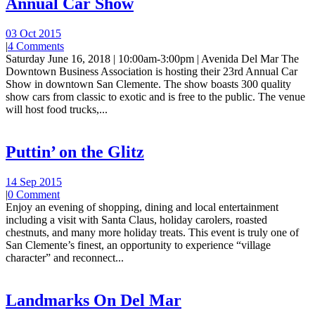
Annual Car Show
03 Oct 2015
|
4 Comments
Saturday June 16, 2018 | 10:00am-3:00pm | Avenida Del Mar The
Downtown Business Association is hosting their 23rd Annual Car
Show in downtown San Clemente. The show boasts 300 quality
show cars from classic to exotic and is free to the public. The venue
will host food trucks,...
Puttin’ on the Glitz
14 Sep 2015
|
0 Comment
Enjoy an evening of shopping, dining and local entertainment
including a visit with Santa Claus, holiday carolers, roasted
chestnuts, and many more holiday treats. This event is truly one of
San Clemente’s finest, an opportunity to experience “village
character” and reconnect...
Landmarks On Del Mar