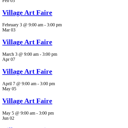
Feb
03
Village Art Faire
February 3 @ 9:00 am
-
3:00 pm
Mar
03
Village Art Faire
March 3 @ 9:00 am
-
3:00 pm
Apr
07
Village Art Faire
April 7 @ 9:00 am
-
3:00 pm
May
05
Village Art Faire
May 5 @ 9:00 am
-
3:00 pm
Jun
02