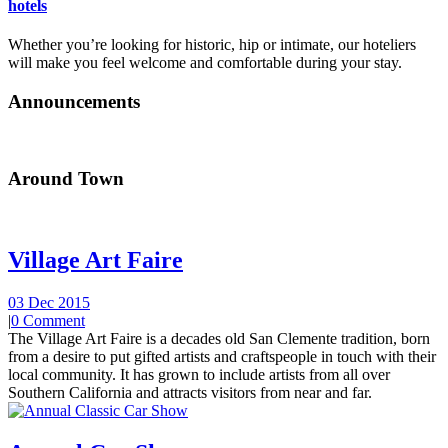
hotels
Whether you’re looking for historic, hip or intimate, our hoteliers
will make you feel welcome and comfortable during your stay.
Announcements
Around Town
Village Art Faire
03 Dec 2015
|
0 Comment
The Village Art Faire is a decades old San Clemente tradition, born
from a desire to put gifted artists and craftspeople in touch with their
local community. It has grown to include artists from all over
Southern California and attracts visitors from near and far.