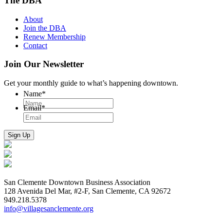
The DBA
About
Join the DBA
Renew Membership
Contact
Join Our Newsletter
Get your monthly guide to what’s happening downtown.
Name
*
Email
*
San Clemente Downtown Business Association
128 Avenida Del Mar, #2-F, San Clemente, CA 92672
949.218.5378
info@villagesanclemente.org