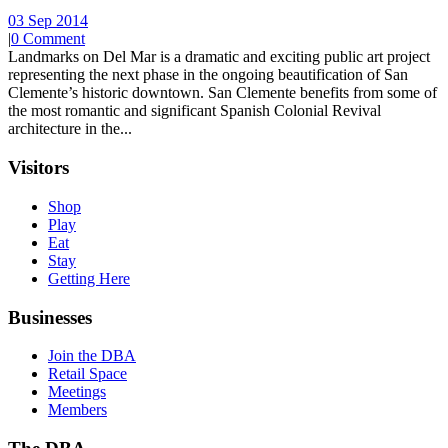
03 Sep 2014
|
0 Comment
Landmarks on Del Mar is a dramatic and exciting public art project
representing the next phase in the ongoing beautification of San
Clemente’s historic downtown. San Clemente benefits from some of
the most romantic and significant Spanish Colonial Revival
architecture in the...
Visitors
Shop
Play
Eat
Stay
Getting Here
Businesses
Join the DBA
Retail Space
Meetings
Members