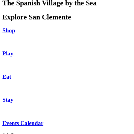
The Spanish Village by the Sea
Explore San Clemente
Shop
Play
Eat
Stay
Events Calendar