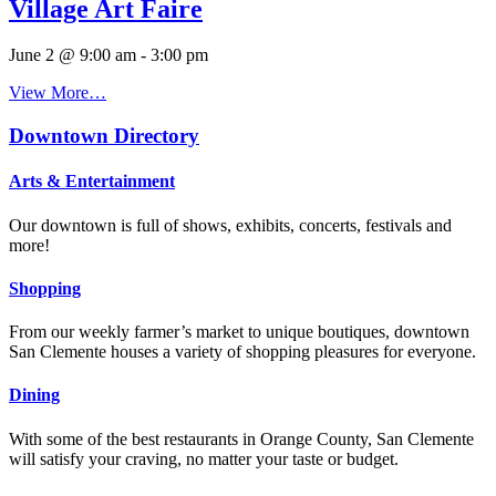
Village Art Faire
June 2 @ 9:00 am
-
3:00 pm
View More…
Downtown Directory
Arts & Entertainment
Our downtown is full of shows, exhibits, concerts, festivals and
more!
Shopping
From our weekly farmer’s market to unique boutiques, downtown
San Clemente houses a variety of shopping pleasures for everyone.
Dining
With some of the best restaurants in Orange County, San Clemente
will satisfy your craving, no matter your taste or budget.