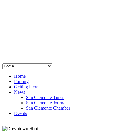
San Clemente
°
48
clear sky
humidity: 96%
wind: 3mph E
H 44 • L 39
°
64
Thu
Weather from OpenWeatherMap
Home
Parking
Getting Here
News
San Clemente Times
San Clemente Journal
San Clemente Chamber
Events