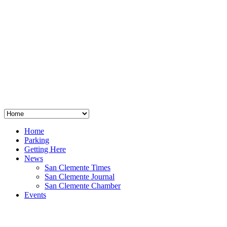
San Clemente
°
48
clear sky
humidity: 96%
wind: 3mph E
H 44 • L 39
°
64
Thu
Weather from OpenWeatherMap
Home
Parking
Getting Here
News
San Clemente Times
San Clemente Journal
San Clemente Chamber
Events