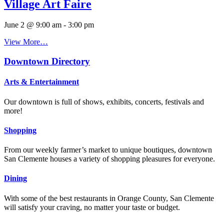
Village Art Faire
June 2 @ 9:00 am
-
3:00 pm
View More…
Downtown Directory
Arts & Entertainment
Our downtown is full of shows, exhibits, concerts, festivals and
more!
Shopping
From our weekly farmer’s market to unique boutiques, downtown
San Clemente houses a variety of shopping pleasures for everyone.
Dining
With some of the best restaurants in Orange County, San Clemente
will satisfy your craving, no matter your taste or budget.