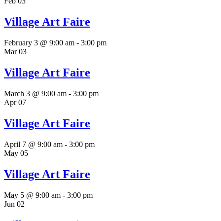
Feb
03
Village Art Faire
February 3 @ 9:00 am
-
3:00 pm
Mar
03
Village Art Faire
March 3 @ 9:00 am
-
3:00 pm
Apr
07
Village Art Faire
April 7 @ 9:00 am
-
3:00 pm
May
05
Village Art Faire
May 5 @ 9:00 am
-
3:00 pm
Jun
02