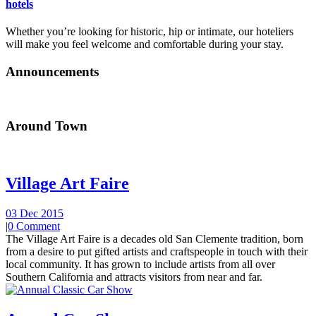
hotels
Whether you’re looking for historic, hip or intimate, our hoteliers
will make you feel welcome and comfortable during your stay.
Announcements
Around Town
Village Art Faire
03 Dec 2015
|
0 Comment
The Village Art Faire is a decades old San Clemente tradition, born
from a desire to put gifted artists and craftspeople in touch with their
local community. It has grown to include artists from all over
Southern California and attracts visitors from near and far.