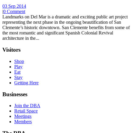
03 Sep 2014
|
0 Comment
Landmarks on Del Mar is a dramatic and exciting public art project
representing the next phase in the ongoing beautification of San
Clemente’s historic downtown. San Clemente benefits from some of
the most romantic and significant Spanish Colonial Revival
architecture in the...
Visitors
Shop
Play
Eat
Stay
Getting Here
Businesses
Join the DBA
Retail Space
Meetings
Members