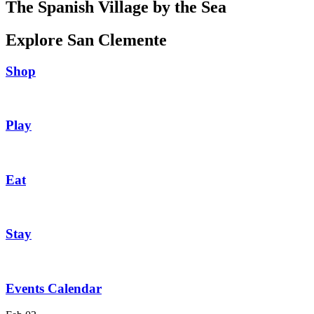
The Spanish Village by the Sea
Explore San Clemente
Shop
Play
Eat
Stay
Events Calendar