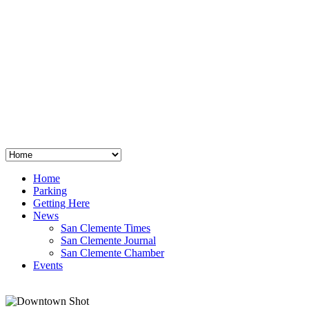
San Clemente
°
48
clear sky
humidity: 96%
wind: 3mph E
H 44 • L 39
°
64
Thu
Weather from OpenWeatherMap
Home
Parking
Getting Here
News
San Clemente Times
San Clemente Journal
San Clemente Chamber
Events