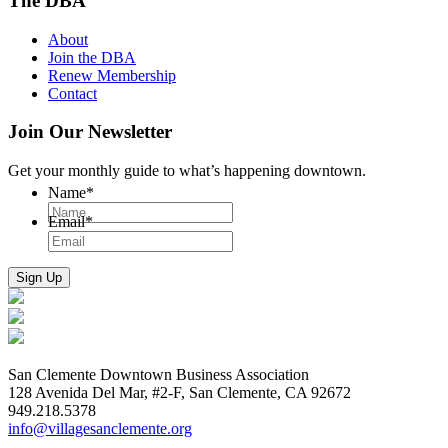
The DBA
About
Join the DBA
Renew Membership
Contact
Join Our Newsletter
Get your monthly guide to what’s happening downtown.
Name
*
Email
*
San Clemente Downtown Business Association
128 Avenida Del Mar, #2-F, San Clemente, CA 92672
949.218.5378
info@villagesanclemente.org