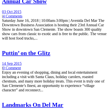
Annual Car Show
03 Oct 2015
|
4 Comments
Saturday June 16, 2018 | 10:00am-3:00pm | Avenida Del Mar The
Downtown Business Association is hosting their 23rd Annual Car
Show in downtown San Clemente. The show boasts 300 quality
show cars from classic to exotic and is free to the public. The venue
will host food trucks,...
Puttin’ on the Glitz
14 Sep 2015
|
0 Comment
Enjoy an evening of shopping, dining and local entertainment
including a visit with Santa Claus, holiday carolers, roasted
chestnuts, and many more holiday treats. This event is truly one of
San Clemente’s finest, an opportunity to experience “village
character” and reconnect...
Landmarks On Del Mar