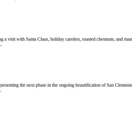
 a visit with Santa Claus, holiday carolers, roasted chestnuts, and man
..
epresenting the next phase in the ongoing beautification of San Clemen
.