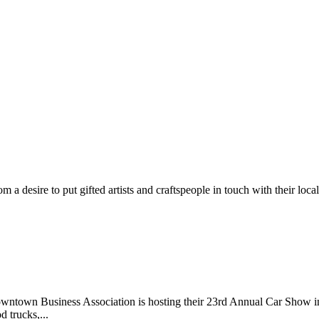
m a desire to put gifted artists and craftspeople in touch with their loc
wntown Business Association is hosting their 23rd Annual Car Show 
d trucks,...