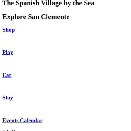
The Spanish Village by the Sea
Explore San Clemente
Shop
Play
Eat
Stay
Events Calendar