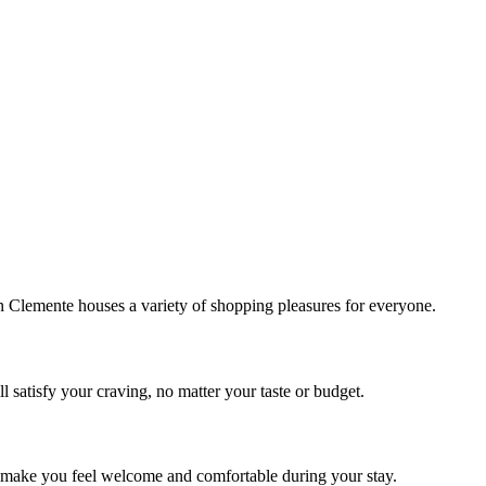
!
Clemente houses a variety of shopping pleasures for everyone.
 satisfy your craving, no matter your taste or budget.
ill make you feel welcome and comfortable during your stay.