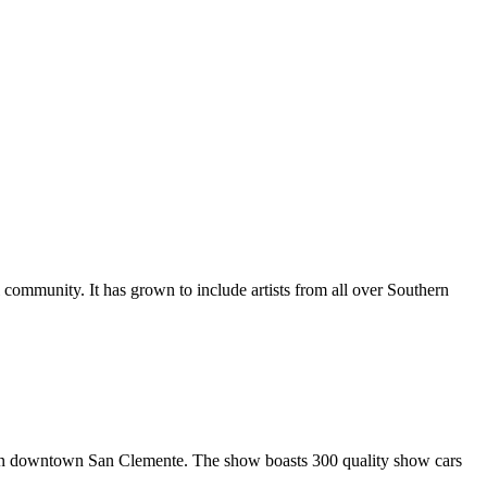
al community. It has grown to include artists from all over Southern
in downtown San Clemente. The show boasts 300 quality show cars