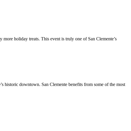
y more holiday treats. This event is truly one of San Clemente’s
te’s historic downtown. San Clemente benefits from some of the most