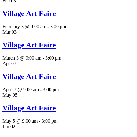
Feb
03
Village Art Faire
February 3 @ 9:00 am
-
3:00 pm
Mar
03
Village Art Faire
March 3 @ 9:00 am
-
3:00 pm
Apr
07
Village Art Faire
April 7 @ 9:00 am
-
3:00 pm
May
05
Village Art Faire
May 5 @ 9:00 am
-
3:00 pm
Jun
02