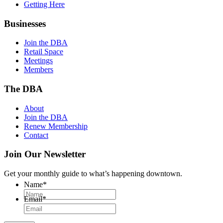
Getting Here
Businesses
Join the DBA
Retail Space
Meetings
Members
The DBA
About
Join the DBA
Renew Membership
Contact
Join Our Newsletter
Get your monthly guide to what’s happening downtown.
Name
*
Email
*