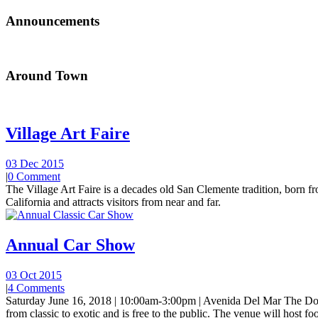
Announcements
Around Town
Village Art Faire
03 Dec 2015
|
0 Comment
The Village Art Faire is a decades old San Clemente tradition, born fro
California and attracts visitors from near and far.
Annual Car Show
03 Oct 2015
|
4 Comments
Saturday June 16, 2018 | 10:00am-3:00pm | Avenida Del Mar The Do
from classic to exotic and is free to the public. The venue will host foo