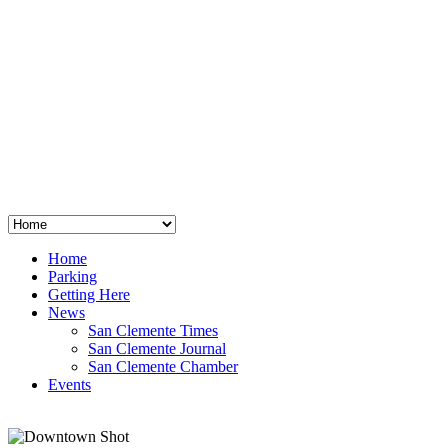
San Clemente
°
48
clear sky
humidity: 96%
wind: 3mph E
H 44 • L 39
°
64
Thu
Weather from OpenWeatherMap
Home
Parking
Getting Here
News
San Clemente Times
San Clemente Journal
San Clemente Chamber
Events