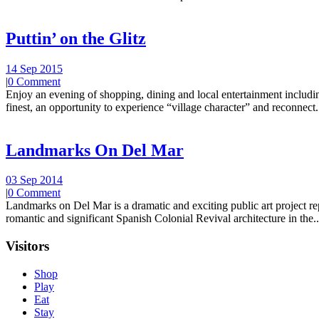
Puttin’ on the Glitz
14 Sep 2015
|
0 Comment
Enjoy an evening of shopping, dining and local entertainment including
finest, an opportunity to experience “village character” and reconnect.
Landmarks On Del Mar
03 Sep 2014
|
0 Comment
Landmarks on Del Mar is a dramatic and exciting public art project r
romantic and significant Spanish Colonial Revival architecture in the..
Visitors
Shop
Play
Eat
Stay