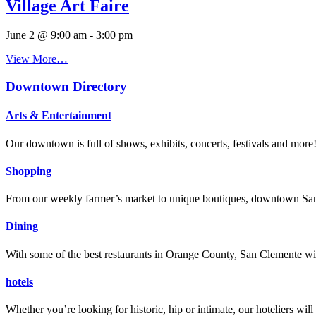
Village Art Faire
June 2 @ 9:00 am
-
3:00 pm
View More…
Downtown Directory
Arts & Entertainment
Our downtown is full of shows, exhibits, concerts, festivals and more
Shopping
From our weekly farmer’s market to unique boutiques, downtown San 
Dining
With some of the best restaurants in Orange County, San Clemente will
hotels
Whether you’re looking for historic, hip or intimate, our hoteliers w