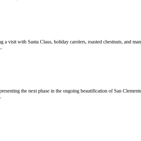
 a visit with Santa Claus, holiday carolers, roasted chestnuts, and man
..
epresenting the next phase in the ongoing beautification of San Clemen
.