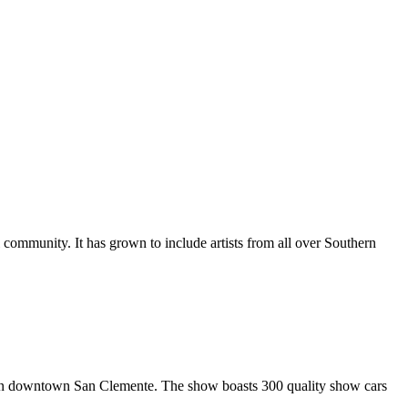
al community. It has grown to include artists from all over Southern
in downtown San Clemente. The show boasts 300 quality show cars