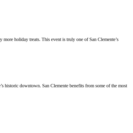
y more holiday treats. This event is truly one of San Clemente’s
te’s historic downtown. San Clemente benefits from some of the most