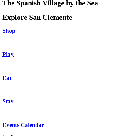
The Spanish Village by the Sea
Explore San Clemente
Shop
Play
Eat
Stay
Events Calendar