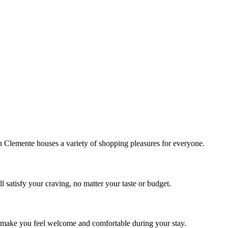
!
Clemente houses a variety of shopping pleasures for everyone.
 satisfy your craving, no matter your taste or budget.
ill make you feel welcome and comfortable during your stay.