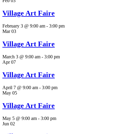
Feb
03
Village Art Faire
February 3 @ 9:00 am
-
3:00 pm
Mar
03
Village Art Faire
March 3 @ 9:00 am
-
3:00 pm
Apr
07
Village Art Faire
April 7 @ 9:00 am
-
3:00 pm
May
05
Village Art Faire
May 5 @ 9:00 am
-
3:00 pm
Jun
02