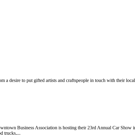
m a desire to put gifted artists and craftspeople in touch with their loc
wntown Business Association is hosting their 23rd Annual Car Show 
d trucks,...