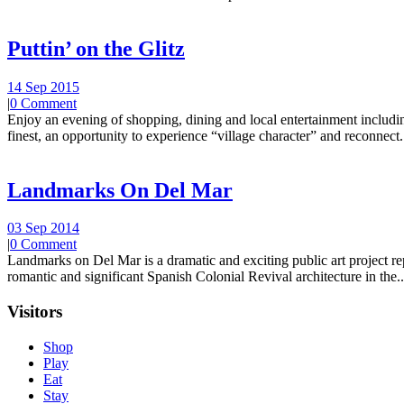
Puttin’ on the Glitz
14 Sep 2015
|
0 Comment
Enjoy an evening of shopping, dining and local entertainment including
finest, an opportunity to experience “village character” and reconnect.
Landmarks On Del Mar
03 Sep 2014
|
0 Comment
Landmarks on Del Mar is a dramatic and exciting public art project r
romantic and significant Spanish Colonial Revival architecture in the..
Visitors
Shop
Play
Eat
Stay