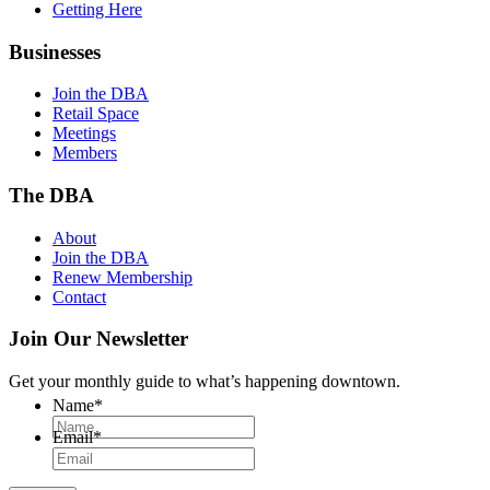
Getting Here
Businesses
Join the DBA
Retail Space
Meetings
Members
The DBA
About
Join the DBA
Renew Membership
Contact
Join Our Newsletter
Get your monthly guide to what’s happening downtown.
Name
*
Email
*