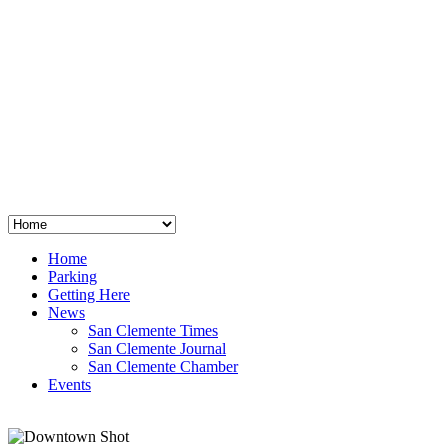
San Clemente
°
48
clear sky
humidity: 96%
wind: 3mph E
H 44 • L 39
°
64
Thu
Weather from OpenWeatherMap
Home
Parking
Getting Here
News
San Clemente Times
San Clemente Journal
San Clemente Chamber
Events