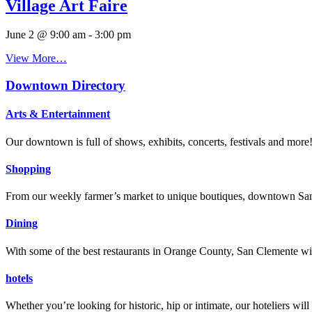
Village Art Faire
June 2 @ 9:00 am
-
3:00 pm
View More…
Downtown Directory
Arts & Entertainment
Our downtown is full of shows, exhibits, concerts, festivals and more
Shopping
From our weekly farmer’s market to unique boutiques, downtown San 
Dining
With some of the best restaurants in Orange County, San Clemente will
hotels
Whether you’re looking for historic, hip or intimate, our hoteliers w