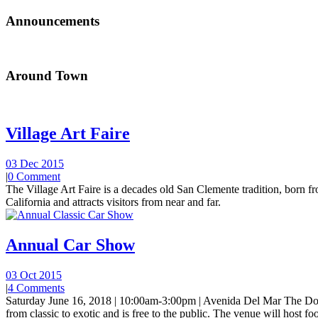
Announcements
Around Town
Village Art Faire
03 Dec 2015
|
0 Comment
The Village Art Faire is a decades old San Clemente tradition, born fro
California and attracts visitors from near and far.
Annual Car Show
03 Oct 2015
|
4 Comments
Saturday June 16, 2018 | 10:00am-3:00pm | Avenida Del Mar The Do
from classic to exotic and is free to the public. The venue will host foo