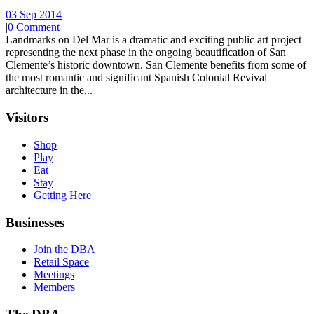
03 Sep 2014
|
0 Comment
Landmarks on Del Mar is a dramatic and exciting public art project
representing the next phase in the ongoing beautification of San
Clemente’s historic downtown. San Clemente benefits from some of
the most romantic and significant Spanish Colonial Revival
architecture in the...
Visitors
Shop
Play
Eat
Stay
Getting Here
Businesses
Join the DBA
Retail Space
Meetings
Members