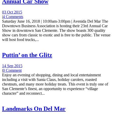
Annual Car Show
03 Oct 2015
|
4 Comments
Saturday June 16, 2018 | 10:00am-3:00pm | Avenida Del Mar The
Downtown Business Association is hosting their 23rd Annual Car
Show in downtown San Clemente. The show boasts 300 quality
show cars from classic to exotic and is free to the public. The venue
will host food trucks,...
Puttin’ on the Glitz
14 Sep 2015
|
0 Comment
Enjoy an evening of shopping, dining and local entertainment
including a visit with Santa Claus, holiday carolers, roasted
chestnuts, and many more holiday treats. This event is truly one of
San Clemente’s finest, an opportunity to experience “village
character” and reconnect...
Landmarks On Del Mar