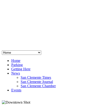
San Clemente
°
48
clear sky
humidity: 96%
wind: 3mph E
H 44 • L 39
°
64
Thu
Weather from OpenWeatherMap
Home
Parking
Getting Here
News
San Clemente Times
San Clemente Journal
San Clemente Chamber
Events