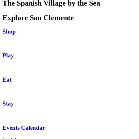
The Spanish Village by the Sea
Explore San Clemente
Shop
Play
Eat
Stay
Events Calendar