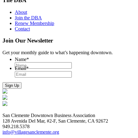
The DBA
About
Join the DBA
Renew Membership
Contact
Join Our Newsletter
Get your monthly guide to what’s happening downtown.
Name
*
Email
*
San Clemente Downtown Business Association
128 Avenida Del Mar, #2-F, San Clemente, CA 92672
949.218.5378
info@villagesanclemente.org