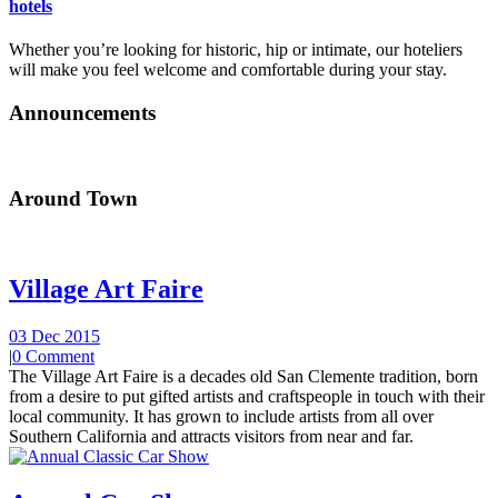
hotels
Whether you’re looking for historic, hip or intimate, our hoteliers
will make you feel welcome and comfortable during your stay.
Announcements
Around Town
Village Art Faire
03 Dec 2015
|
0 Comment
The Village Art Faire is a decades old San Clemente tradition, born
from a desire to put gifted artists and craftspeople in touch with their
local community. It has grown to include artists from all over
Southern California and attracts visitors from near and far.