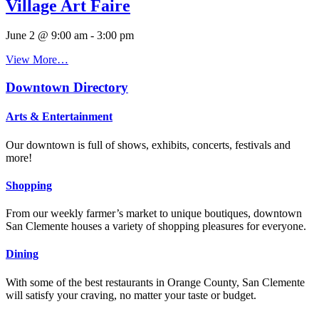
Village Art Faire
June 2 @ 9:00 am
-
3:00 pm
View More…
Downtown Directory
Arts & Entertainment
Our downtown is full of shows, exhibits, concerts, festivals and
more!
Shopping
From our weekly farmer’s market to unique boutiques, downtown
San Clemente houses a variety of shopping pleasures for everyone.
Dining
With some of the best restaurants in Orange County, San Clemente
will satisfy your craving, no matter your taste or budget.