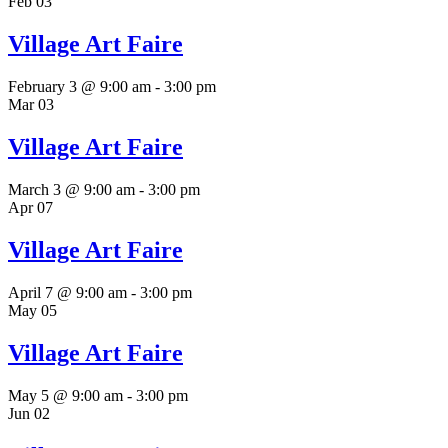
Feb
03
Village Art Faire
February 3 @ 9:00 am
-
3:00 pm
Mar
03
Village Art Faire
March 3 @ 9:00 am
-
3:00 pm
Apr
07
Village Art Faire
April 7 @ 9:00 am
-
3:00 pm
May
05
Village Art Faire
May 5 @ 9:00 am
-
3:00 pm
Jun
02