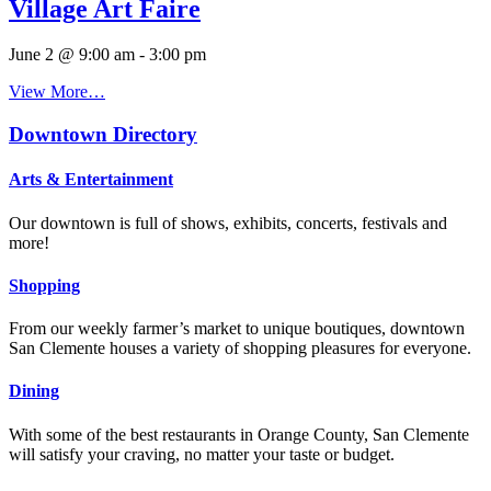
Village Art Faire
June 2 @ 9:00 am
-
3:00 pm
View More…
Downtown Directory
Arts & Entertainment
Our downtown is full of shows, exhibits, concerts, festivals and
more!
Shopping
From our weekly farmer’s market to unique boutiques, downtown
San Clemente houses a variety of shopping pleasures for everyone.
Dining
With some of the best restaurants in Orange County, San Clemente
will satisfy your craving, no matter your taste or budget.