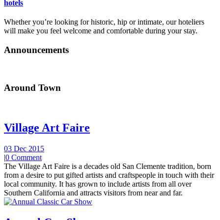
hotels
Whether you’re looking for historic, hip or intimate, our hoteliers
will make you feel welcome and comfortable during your stay.
Announcements
Around Town
Village Art Faire
03 Dec 2015
|
0 Comment
The Village Art Faire is a decades old San Clemente tradition, born
from a desire to put gifted artists and craftspeople in touch with their
local community. It has grown to include artists from all over
Southern California and attracts visitors from near and far.