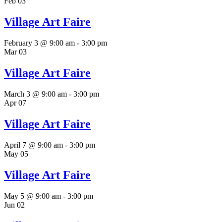
Feb
03
Village Art Faire
February 3 @ 9:00 am
-
3:00 pm
Mar
03
Village Art Faire
March 3 @ 9:00 am
-
3:00 pm
Apr
07
Village Art Faire
April 7 @ 9:00 am
-
3:00 pm
May
05
Village Art Faire
May 5 @ 9:00 am
-
3:00 pm
Jun
02