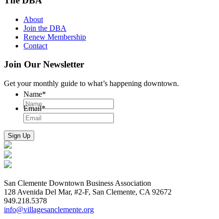
The DBA
About
Join the DBA
Renew Membership
Contact
Join Our Newsletter
Get your monthly guide to what’s happening downtown.
Name
*
Email
*
San Clemente Downtown Business Association
128 Avenida Del Mar, #2-F, San Clemente, CA 92672
949.218.5378
info@villagesanclemente.org