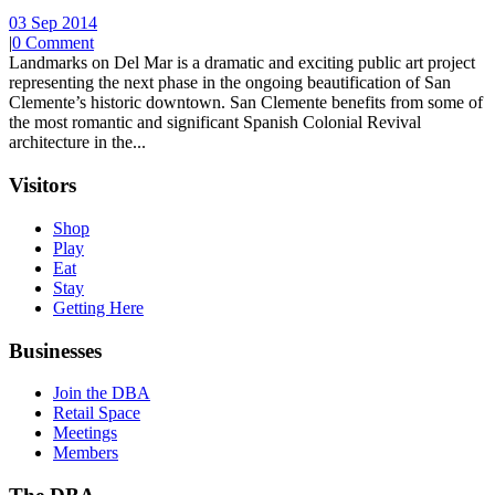
03 Sep 2014
|
0 Comment
Landmarks on Del Mar is a dramatic and exciting public art project
representing the next phase in the ongoing beautification of San
Clemente’s historic downtown. San Clemente benefits from some of
the most romantic and significant Spanish Colonial Revival
architecture in the...
Visitors
Shop
Play
Eat
Stay
Getting Here
Businesses
Join the DBA
Retail Space
Meetings
Members