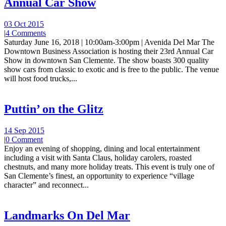
Annual Car Show
03 Oct 2015
|
4 Comments
Saturday June 16, 2018 | 10:00am-3:00pm | Avenida Del Mar The
Downtown Business Association is hosting their 23rd Annual Car
Show in downtown San Clemente. The show boasts 300 quality
show cars from classic to exotic and is free to the public. The venue
will host food trucks,...
Puttin’ on the Glitz
14 Sep 2015
|
0 Comment
Enjoy an evening of shopping, dining and local entertainment
including a visit with Santa Claus, holiday carolers, roasted
chestnuts, and many more holiday treats. This event is truly one of
San Clemente’s finest, an opportunity to experience “village
character” and reconnect...
Landmarks On Del Mar