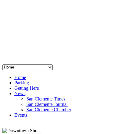
San Clemente
°
48
clear sky
humidity: 96%
wind: 3mph E
H 44 • L 39
°
64
Thu
Weather from OpenWeatherMap
Home
Parking
Getting Here
News
San Clemente Times
San Clemente Journal
San Clemente Chamber
Events