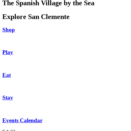
The Spanish Village by the Sea
Explore San Clemente
Shop
Play
Eat
Stay
Events Calendar