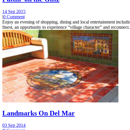
14 Sep 2015
|
0 Comment
Enjoy an evening of shopping, dining and local entertainment including
finest, an opportunity to experience “village character” and reconnect.
Landmarks On Del Mar
03 Sep 2014