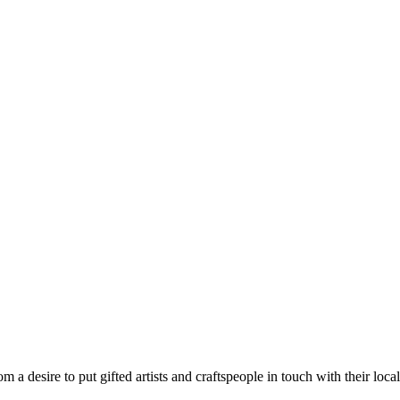
m a desire to put gifted artists and craftspeople in touch with their loc