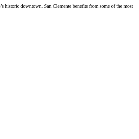
te’s historic downtown. San Clemente benefits from some of the most