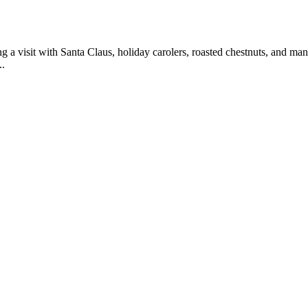
 a visit with Santa Claus, holiday carolers, roasted chestnuts, and man
..