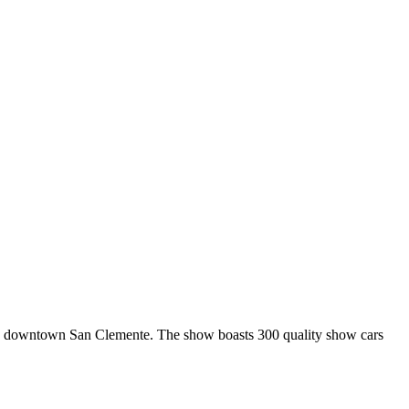
n downtown San Clemente. The show boasts 300 quality show cars