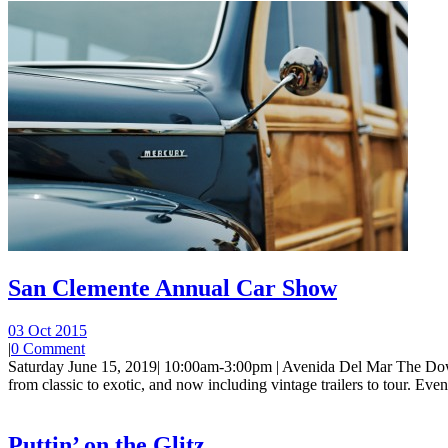
San Clemente Annual Car Show
03 Oct 2015
|
0 Comment
Saturday June 15, 2019| 10:00am-3:00pm | Avenida Del Mar The Dow
from classic to exotic, and now including vintage trailers to tour. Event 
Puttin’ on the Glitz