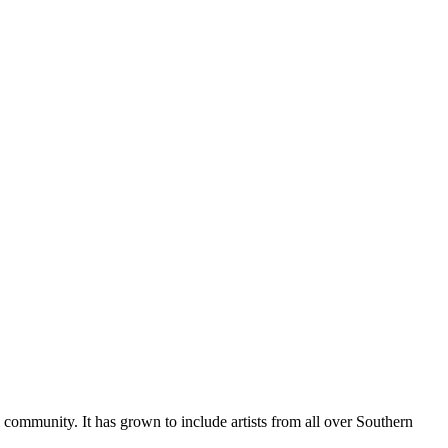
al community. It has grown to include artists from all over Southern