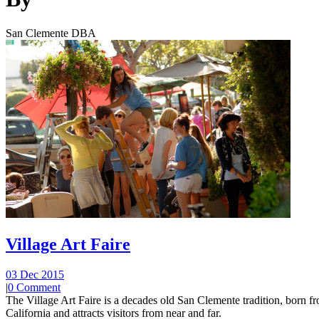
San Clemente DBA
Village Art Faire
03 Dec 2015
|
0 Comment
The Village Art Faire is a decades old San Clemente tradition, born fro
California and attracts visitors from near and far.