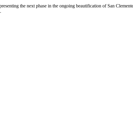
epresenting the next phase in the ongoing beautification of San Clemen
.