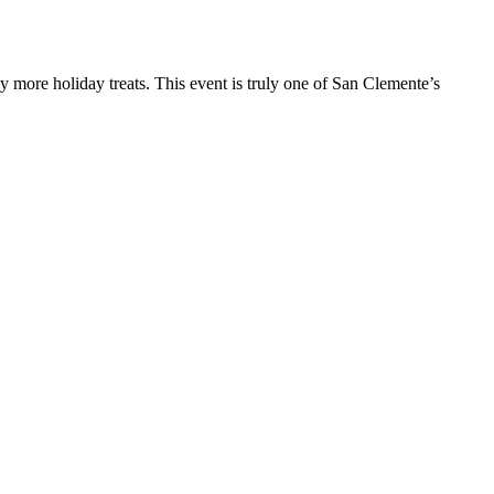
y more holiday treats. This event is truly one of San Clemente’s