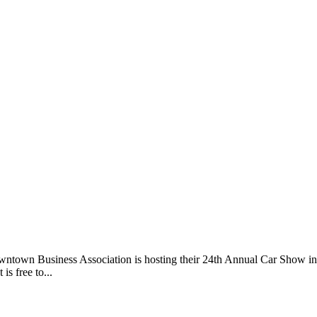
ntown Business Association is hosting their 24th Annual Car Show i
is free to...