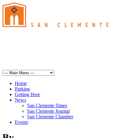
San Clemente
°
61
overcast clouds
humidity: 93%
wind: 7mph SSE
H 61 • L 60
°
67
Sun
Weather from OpenWeatherMap
Home
Parking
Getting Here
News
San Clemente Times
San Clemente Journal
San Clemente Chamber
Events
By