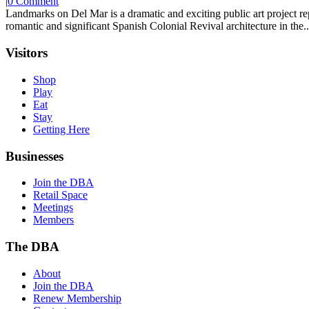
|
0 Comment
Landmarks on Del Mar is a dramatic and exciting public art project r
romantic and significant Spanish Colonial Revival architecture in the..
Visitors
Shop
Play
Eat
Stay
Getting Here
Businesses
Join the DBA
Retail Space
Meetings
Members
The DBA
About
Join the DBA
Renew Membership