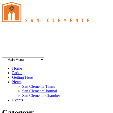
San Clemente
°
61
overcast clouds
humidity: 93%
wind: 7mph SSE
H 61 • L 60
°
67
Sun
Weather from OpenWeatherMap
Home
Parking
Getting Here
News
San Clemente Times
San Clemente Journal
San Clemente Chamber
Events
Category