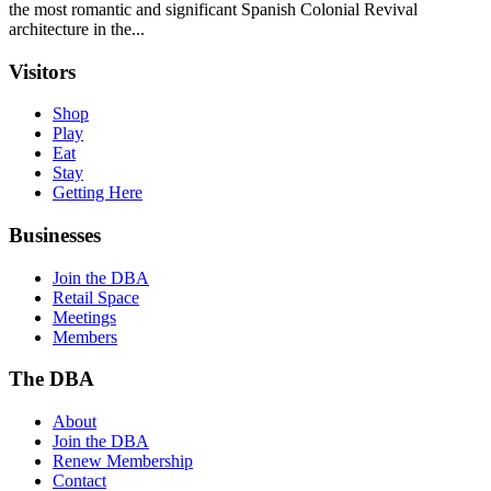
the most romantic and significant Spanish Colonial Revival
architecture in the...
Visitors
Shop
Play
Eat
Stay
Getting Here
Businesses
Join the DBA
Retail Space
Meetings
Members
The DBA
About
Join the DBA
Renew Membership
Contact