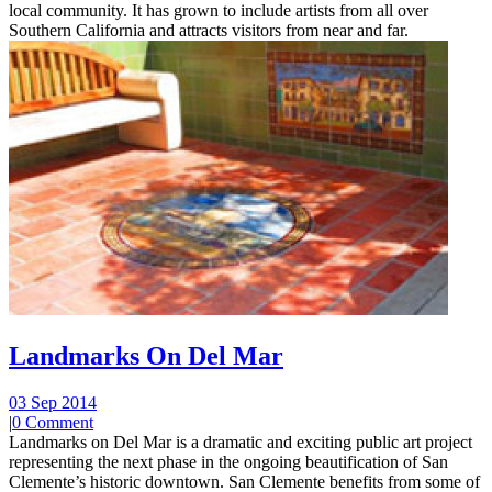
local community. It has grown to include artists from all over
Southern California and attracts visitors from near and far.
Landmarks On Del Mar
03 Sep 2014
|
0 Comment
Landmarks on Del Mar is a dramatic and exciting public art project
representing the next phase in the ongoing beautification of San
Clemente’s historic downtown. San Clemente benefits from some of