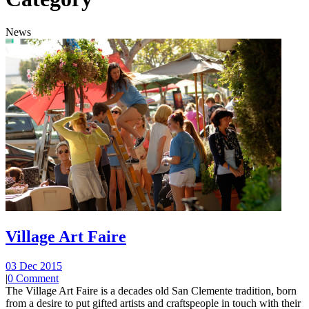
News
Village Art Faire
03 Dec 2015
|
0 Comment
The Village Art Faire is a decades old San Clemente tradition, born
from a desire to put gifted artists and craftspeople in touch with their