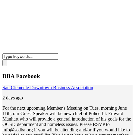
DBA Facebook
San Clemente Downtown Business Association
2 days ago
For the next upcoming Member's Meeting on Tues. morning June
11th, our Guest Speaker will be new chief of Police Lt. Edward
Manhart who will provide a general introduction of his goals for the
OCSD department and homeless issues. Please RSVP to
info@scdba.org
if you will be attending and/or if you would like to