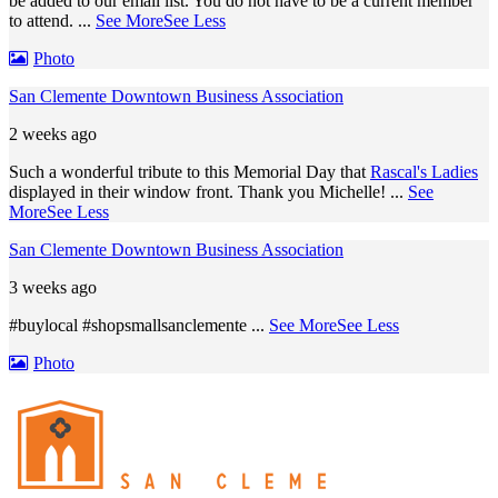
be added to our email list. You do not have to be a current member
to attend.
...
See More
See Less
Photo
San Clemente Downtown Business Association
2 weeks ago
Such a wonderful tribute to this Memorial Day that
Rascal's Ladies
displayed in their window front. Thank you Michelle!
...
See
More
See Less
San Clemente Downtown Business Association
3 weeks ago
#buylocal #shopsmallsanclemente
...
See More
See Less
Photo