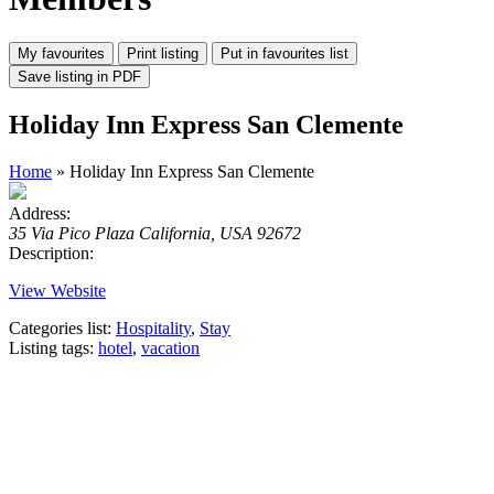
Holiday Inn Express San Clemente
Home
» Holiday Inn Express San Clemente
Address:
35 Via Pico Plaza California, USA 92672
Description:
View Website
Categories list:
Hospitality
,
Stay
Listing tags:
hotel
,
vacation