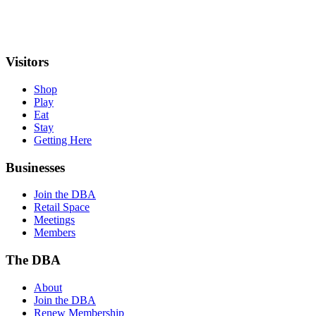
Visitors
Shop
Play
Eat
Stay
Getting Here
Businesses
Join the DBA
Retail Space
Meetings
Members
The DBA
About
Join the DBA
Renew Membership