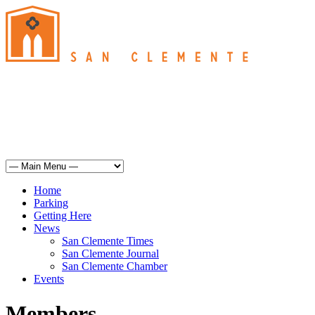
San Clemente
°
61
mist
humidity: 93%
wind: 3mph SSE
H 61 • L 60
°
67
Sun
Weather from OpenWeatherMap
Home
Parking
Getting Here
News
San Clemente Times
San Clemente Journal
San Clemente Chamber
Events
Members