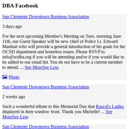
DBA Facebook
San Clemente Downtown Business Association
3 days ago
For the next upcoming Member's Meeting on Tues. morning June
11th, our Guest Speaker will be new chief of Police Lt. Edward
Manhart who will provide a general introduction of his goals for the
OCSD department and homeless issues. Please RSVP to
info@scdba.org
if you will be attending and/or if you would like to
be added to our email list. You do not have to be a current member
to attend.
...
See More
See Less
Photo
San Clemente Downtown Business Association
2 weeks ago
Such a wonderful tribute to this Memorial Day that
Rascal's Ladies
displayed in their window front. Thank you Michelle!
...
See
More
See Less
San Clemente Downtown Business Association