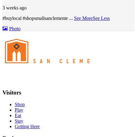
3 weeks ago
#buylocal #shopsmallsanclemente
...
See More
See Less
Photo
Visitors
Shop
Play
Eat
Stay
Getting Here