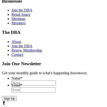
Businesses
Join the DBA
Retail Space
Meetings
Members
The DBA
About
Join the DBA
Renew Membership
Contact
Join Our Newsletter
Get your monthly guide to what’s happening downtown.
Name
*
Email
*