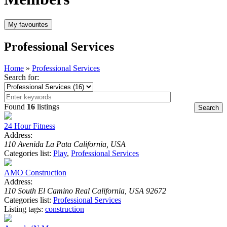
Professional Services
Home
»
Professional Services
Search for:
Found
16
listings
24 Hour Fitness
Address:
110 Avenida La Pata California, USA
Categories list:
Play
,
Professional Services
AMO Construction
Address:
110 South El Camino Real California, USA 92672
Categories list:
Professional Services
Listing tags:
construction