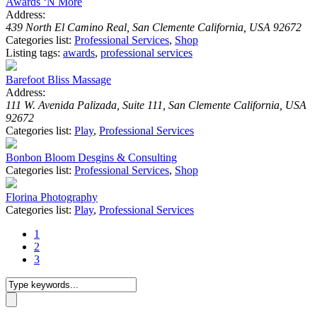
Awards ‘N More
Address:
439 North El Camino Real, San Clemente California, USA 92672
Categories list:
Professional Services
,
Shop
Listing tags:
awards
,
professional services
Barefoot Bliss Massage
Address:
111 W. Avenida Palizada, Suite 111, San Clemente California, USA
92672
Categories list:
Play
,
Professional Services
Bonbon Bloom Desgins & Consulting
Categories list:
Professional Services
,
Shop
Florina Photography
Categories list:
Play
,
Professional Services
1
2
3