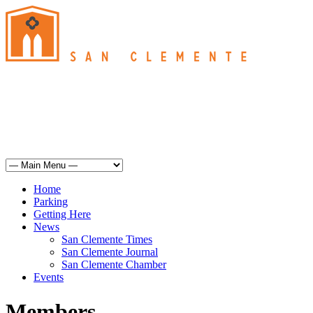
San Clemente
°
74
haze
humidity: 53%
wind: 9mph WSW
H 72 • L 62
°
71
Sun
Weather from OpenWeatherMap
Home
Parking
Getting Here
News
San Clemente Times
San Clemente Journal
San Clemente Chamber
Events
Members